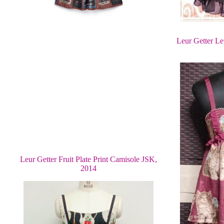
Leur Getter Le
Leur Getter Fruit Plate Print Camisole JSK,
2014