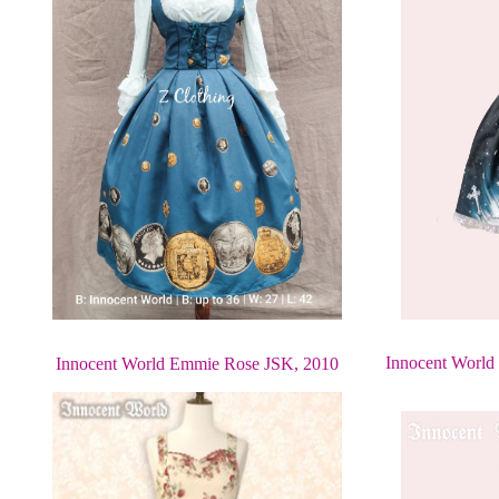
Innocent World 
Innocent World Emmie Rose JSK, 2010