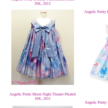
JSK, 2015
Angelic Pretty 
Angelic Pretty Moon Night Theater Pleated
JSK, 2011
Angelic Pretty