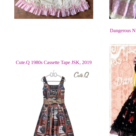
Dangerous Nu
Cute.Q 1980s Cassette Tape JSK, 2019