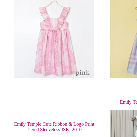
Emily T
Emily Temple Cute Ribbon & Logo Print
Tiered Sleeveless JSK, 2010