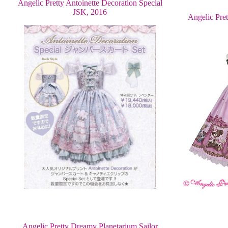
Angelic Pretty Antoinette Decoration Special
JSK, 2016
Angelic Pre
Angelic Pretty Dreamy Planetarium Sailor