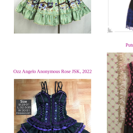
Put
Ozz Angelo Anonymous Rose JSK, 2022