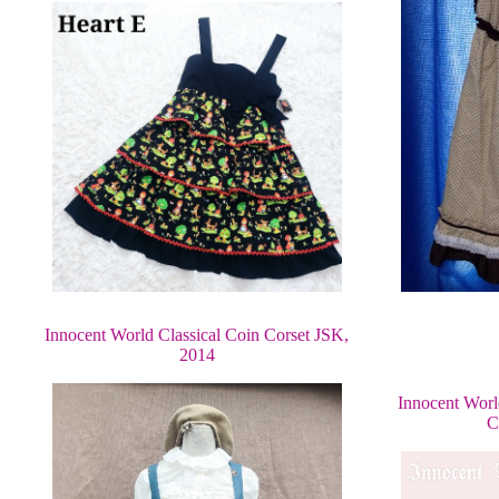
Innocent World Classical Coin Corset JSK,
2014
Innocent Worl
C