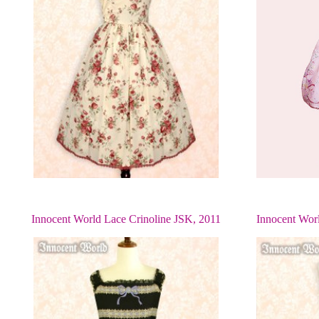
Innocent World Lace Crinoline JSK, 2011
Innocent Wor