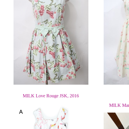
MILK Love Rouge JSK, 2016
MILK Mari