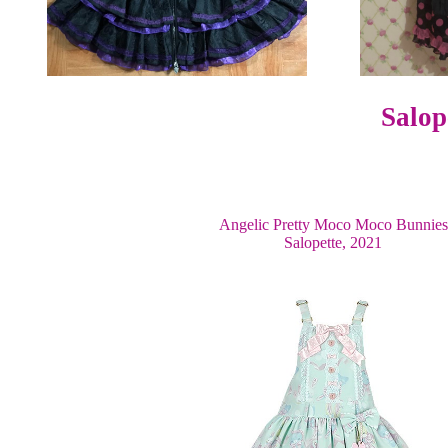
Salop
Angelic Pretty Moco Moco Bunnies
Salopette, 2021