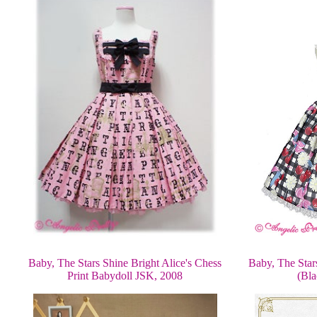
Baby, The Star
Baby, The Stars Shine Bright Alice's Chess
(Bla
Print Babydoll JSK, 2008