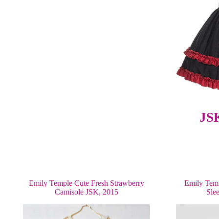
JS
Emily Temple Cute Fresh Strawberry
Emily Temp
Camisole JSK, 2015
Sle