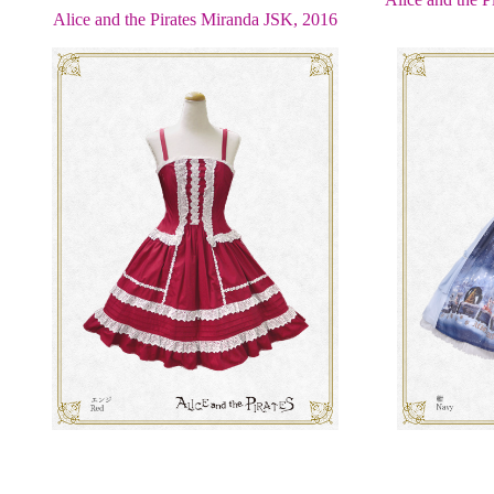
Alice and the Pirates Miranda JSK, 2016