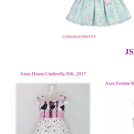
JS
Anna House Cinderella JSK, 2017
Axes Femme K