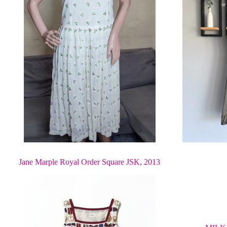
Jane Marple Royal Order Square JSK, 2013