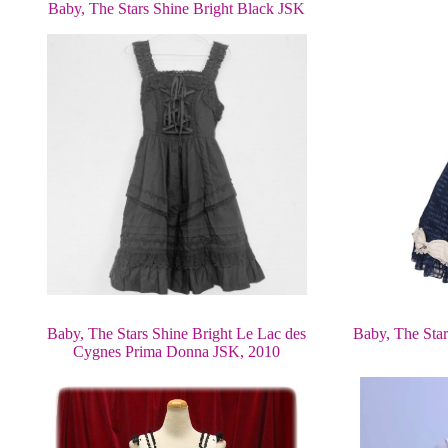
Baby, The Stars Shine Bright Black JSK
Baby, The Stars Shine Bright Le Lac des
Baby, The Star
Cygnes Prima Donna JSK, 2010