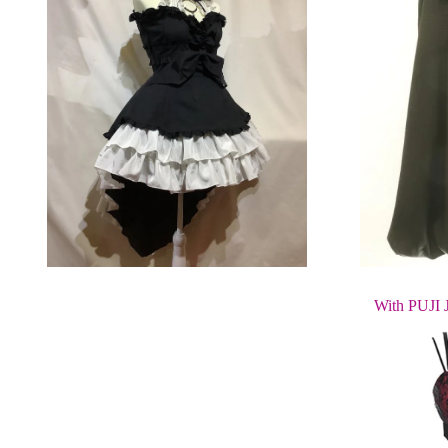
With PUJI 