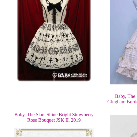
Baby, The 
Gingham Borde
Baby, The Stars Shine Bright Strawberry
Rose Bouquet JSK II, 2019