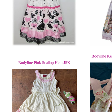
Bodyline Ke
Bodyline Pink Scallop Hem JSK