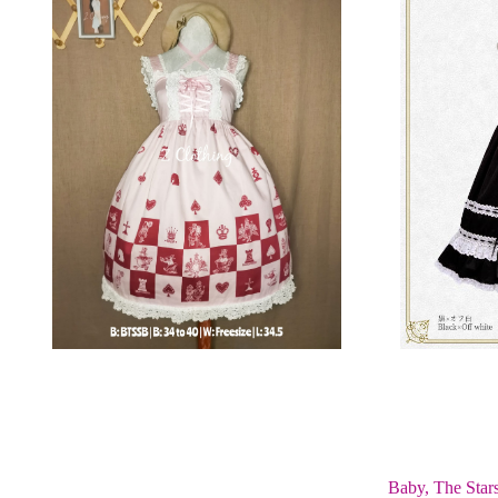
Baby, The Star