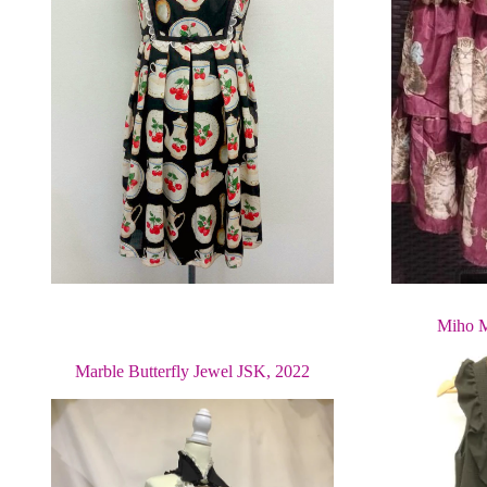
Miho M
Marble Butterfly Jewel JSK, 2022