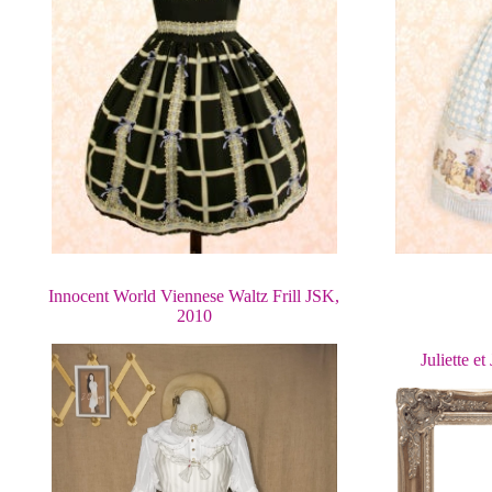
Innocent World Viennese Waltz Frill JSK,
2010
Juliette e