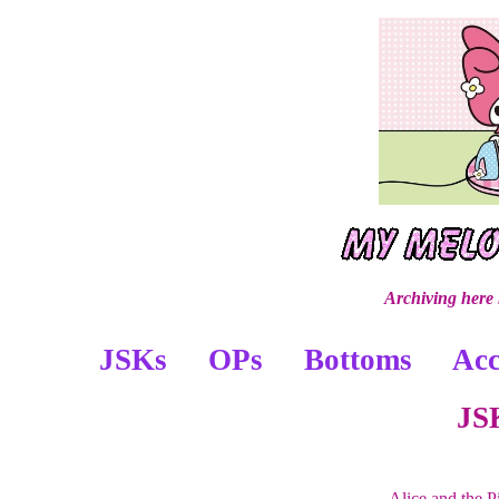
Archiving here
JSKs
OPs
Bottoms
Acc
JS
Alice and the 