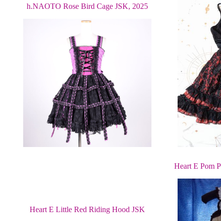
h.NAOTO Rose Bird Cage JSK, 2025
Heart E Pom P
Heart E Little Red Riding Hood JSK