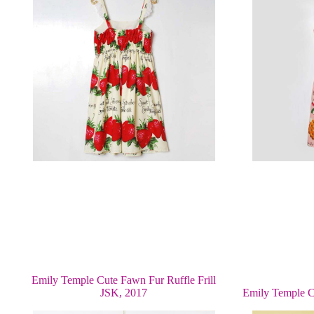
Emily Temple Cute Fawn Fur Ruffle Frill
JSK, 2017
Emily Temple C