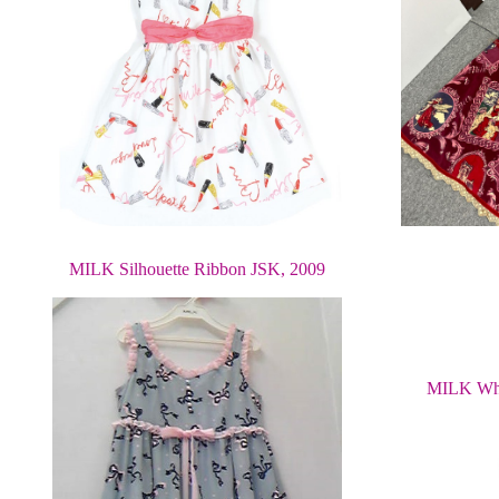
MILK Silhouette Ribbon JSK, 2009
MILK Whi