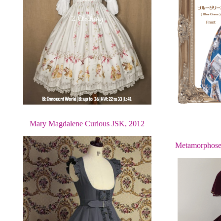
Mary Magdalene Curious JSK, 2012
Metamorphose