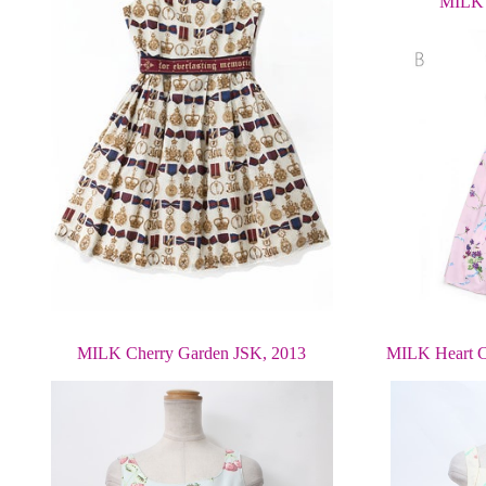
MILK 
MILK Cherry Garden JSK, 2013
MILK Heart C