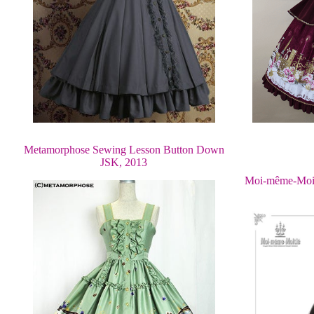
Metamorphose Sewing Lesson Button Down
JSK, 2013
Moi-même-Moit