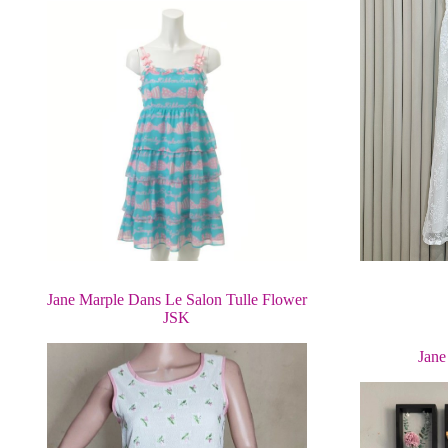
Jane Marple Dans Le Salon Tulle Flower
JSK
Jane